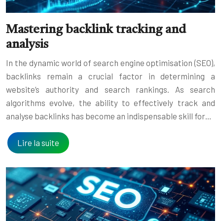
Mastering backlink tracking and
analysis
In the dynamic world of search engine optimisation (SEO),
backlinks remain a crucial factor in determining a
website’s authority and search rankings. As search
algorithms evolve, the ability to effectively track and
analyse backlinks has become an indispensable skill for…
Lire la suite