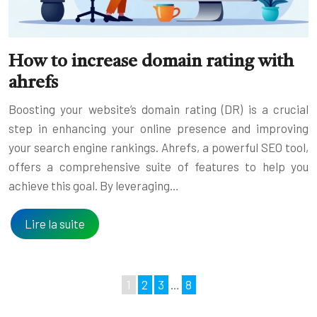
How to increase domain rating with
ahrefs
Boosting your website’s domain rating (DR) is a crucial
step in enhancing your online presence and improving
your search engine rankings. Ahrefs, a powerful SEO tool,
offers a comprehensive suite of features to help you
achieve this goal. By leveraging…
Lire la suite
1
2
3
…
8