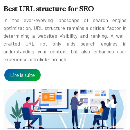
Best URL structure for SEO
In the ever-evolving landscape of search engine
optimization, URL structure remains a critical factor in
determining a website’s visibility and ranking. A well-
crafted URL not only aids search engines in
understanding your content but also enhances user
experience and click-through…
Lire la suite