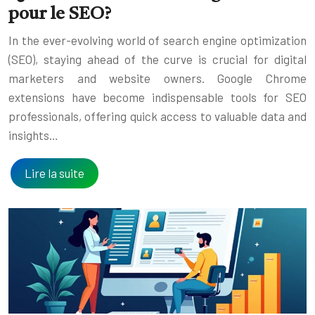
pour le SEO?
In the ever-evolving world of search engine optimization
(SEO), staying ahead of the curve is crucial for digital
marketers and website owners. Google Chrome
extensions have become indispensable tools for SEO
professionals, offering quick access to valuable data and
insights…
Lire la suite