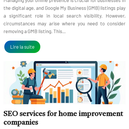
the digital age, and Google My Business (GMB) listings play
a significant role in local search visibility. However,
circumstances may arise where you need to consider
removing a GMB listing. This…
Lire la suite
SEO services for home improvement
companies