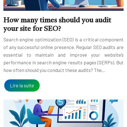
How many times should you audit
your site for SEO?
Search engine optimization (SEO) is a critical component
of any successful online presence. Regular SEO audits are
essential to maintain and improve your website’s
performance in search engine results pages (SERPs). But
how often should you conduct these audits? The…
Lire la suite