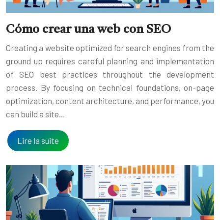
Cómo crear una web con SEO
Creating a website optimized for search engines from the
ground up requires careful planning and implementation
of SEO best practices throughout the development
process. By focusing on technical foundations, on-page
optimization, content architecture, and performance, you
can build a site…
Lire la suite