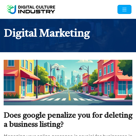
Digital Marketing
Does google penalize you for deleting
a business listing?
Managing your online presence is crucial for businesses in