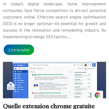
In today’s digital landscape, home improvement
companies face fierce competition to attract potential
customers online. Effective search engine optimisation
(SEO) is no longer optional—it’s essential for growth and
success in the renovation and remodelling industry. By
implementing strategic SEO tactics,…
Lire la suite
Quelle extension chrome gratuite