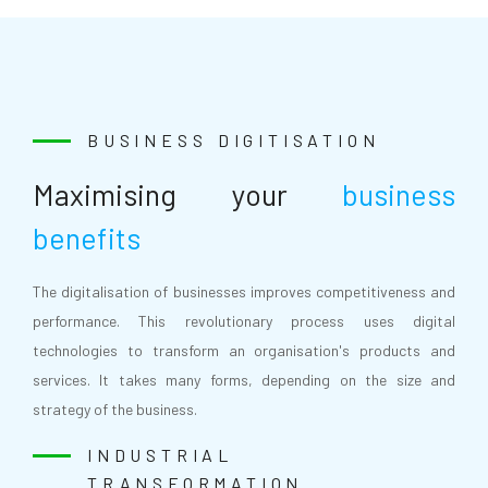
BUSINESS DIGITISATION
Maximising your
business
benefits
The digitalisation of businesses improves competitiveness and
performance. This revolutionary process uses digital
technologies to transform an organisation's products and
services. It takes many forms, depending on the size and
strategy of the business.
INDUSTRIAL
TRANSFORMATION