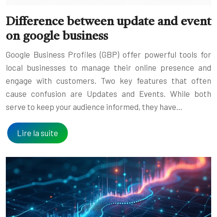
Difference between update and event
on google business
Google Business Profiles (GBP) offer powerful tools for
local businesses to manage their online presence and
engage with customers. Two key features that often
cause confusion are Updates and Events. While both
serve to keep your audience informed, they have…
Lire la suite