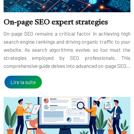
On-page SEO expert strategies
On-page SEO remains a critical factor in achieving high
search engine rankings and driving organic traffic to your
website. As search algorithms evolve, so too must the
strategies employed by SEO professionals. This
comprehensive guide delves into advanced on-page SEO…
Lire la suite