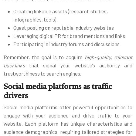
Creating linkable assets (research studies,
infographics, tools)
Guest posting on reputable industry websites
Leveraging digital PR for brand mentions and links
Participating in industry forums and discussions
Remember, the goal is to acquire
high-quality, relevant
backlinks
that signal your website’s authority and
trustworthiness to search engines.
Social media platforms as traffic
drivers
Social media platforms offer powerful opportunities to
engage with your audience and drive traffic to your
website. Each platform has unique characteristics and
audience demographics, requiring tailored strategies for