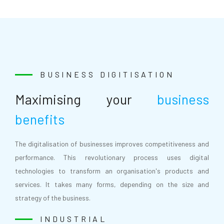
BUSINESS DIGITISATION
Maximising your
business
benefits
The digitalisation of businesses improves competitiveness and
performance. This revolutionary process uses digital
technologies to transform an organisation's products and
services. It takes many forms, depending on the size and
strategy of the business.
INDUSTRIAL