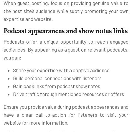
When guest posting, focus on providing genuine value to
the host site’s audience while subtly promoting your own
expertise and website.
Podcast appearances and show notes links
Podcasts offer a unique opportunity to reach engaged
audiences. By appearing as a guest on relevant podcasts,
you can:
Share your expertise with a captive audience
Build personal connections with listeners
Gain backlinks from podcast show notes
Drive traffic through mentioned resources or offers
Ensure you provide value during podcast appearances and
have a clear call-to-action for listeners to visit your
website for more information.