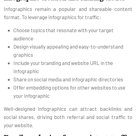
Infographics remain a popular and shareable content
format. To leverage infographics for traffic:
Choose topics that resonate with your target
audience
Design visually appealing and easy-to-understand
graphics
Include your branding and website URL in the
infographic
Share on social media and infographic directories
Offer embedding options for other websites to use
your infographic
Well-designed infographics can attract backlinks and
social shares, driving both referral and social traffic to
your website.