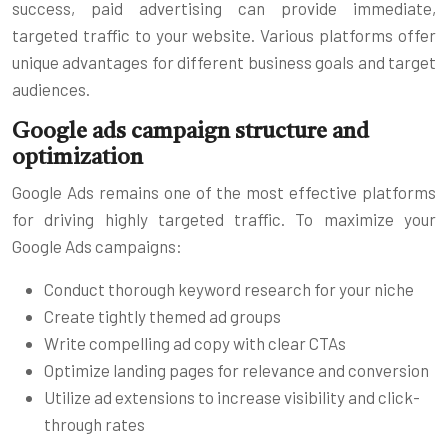
success, paid advertising can provide immediate,
targeted traffic to your website. Various platforms offer
unique advantages for different business goals and target
audiences.
Google ads campaign structure and
optimization
Google Ads remains one of the most effective platforms
for driving highly targeted traffic. To maximize your
Google Ads campaigns:
Conduct thorough keyword research for your niche
Create tightly themed ad groups
Write compelling ad copy with clear CTAs
Optimize landing pages for relevance and conversion
Utilize ad extensions to increase visibility and click-
through rates