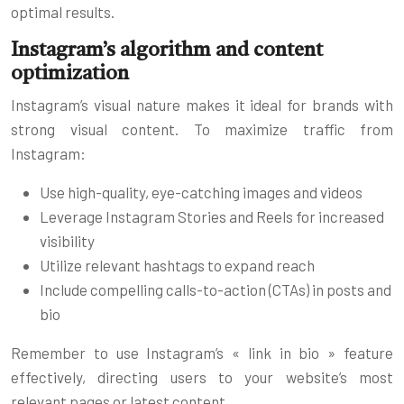
optimal results.
Instagram’s algorithm and content
optimization
Instagram’s visual nature makes it ideal for brands with
strong visual content. To maximize traffic from
Instagram:
Use high-quality, eye-catching images and videos
Leverage Instagram Stories and Reels for increased
visibility
Utilize relevant hashtags to expand reach
Include compelling calls-to-action (CTAs) in posts and
bio
Remember to use Instagram’s « link in bio » feature
effectively, directing users to your website’s most
relevant pages or latest content.