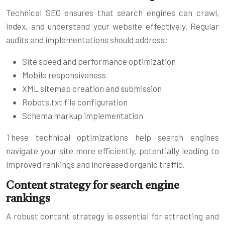
Technical SEO ensures that search engines can crawl,
index, and understand your website effectively. Regular
audits and implementations should address:
Site speed and performance optimization
Mobile responsiveness
XML sitemap creation and submission
Robots.txt file configuration
Schema markup implementation
These technical optimizations help search engines
navigate your site more efficiently, potentially leading to
improved rankings and increased organic traffic.
Content strategy for search engine
rankings
A robust content strategy is essential for attracting and