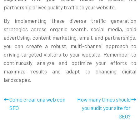
partnership drives quality traffic to your website.
By implementing these diverse traffic generation
strategies across organic search, social media, paid
advertising, content marketing, email, and partnerships,
you can create a robust, multi-channel approach to
driving targeted visitors to your website. Remember to
continuously analyze and optimize your efforts to
maximize results and adapt to changing digital
landscapes.
Cómo crear una web con
How many times should
SEO
you audit your site for
SEO?