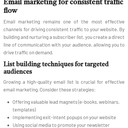
Email marketing for consistent traffic
flow
Email marketing remains one of the most effective
channels for driving consistent traffic to your website. By
building and nurturing a subscriber list, you create a direct
line of communication with your audience, allowing you to
drive traffic on demand.
List building techniques for targeted
audiences
Growing a high-quality email list is crucial for effective
email marketing. Consider these strategies:
Offering valuable lead magnets (e-books, webinars,
templates)
Implementing exit-intent popups on your website
Using social media to promote your newsletter