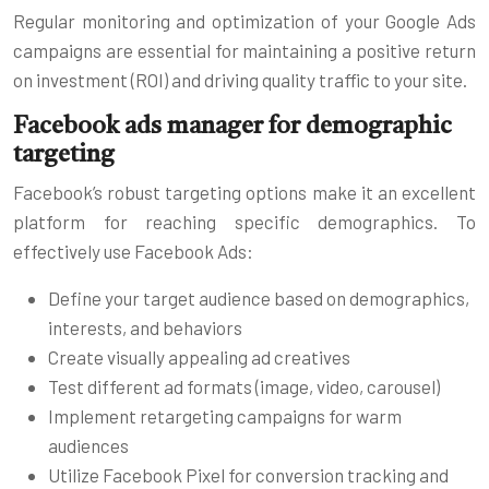
Regular monitoring and optimization of your Google Ads
campaigns are essential for maintaining a positive return
on investment (ROI) and driving quality traffic to your site.
Facebook ads manager for demographic
targeting
Facebook’s robust targeting options make it an excellent
platform for reaching specific demographics. To
effectively use Facebook Ads:
Define your target audience based on demographics,
interests, and behaviors
Create visually appealing ad creatives
Test different ad formats (image, video, carousel)
Implement retargeting campaigns for warm
audiences
Utilize Facebook Pixel for conversion tracking and