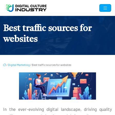
Best traffic sources for
websites
/
Digital Marketing
/ Best traffic sources for websites
In the ever-evolving digital landscape, driving quality