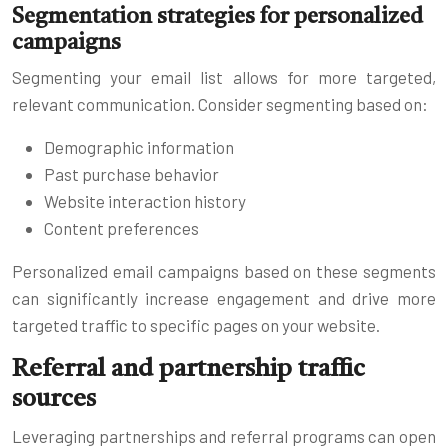
Segmentation strategies for personalized
campaigns
Segmenting your email list allows for more targeted,
relevant communication. Consider segmenting based on:
Demographic information
Past purchase behavior
Website interaction history
Content preferences
Personalized email campaigns based on these segments
can significantly increase engagement and drive more
targeted traffic to specific pages on your website.
Referral and partnership traffic
sources
Leveraging partnerships and referral programs can open