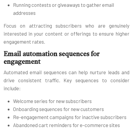
Running contests or giveaways to gather email
addresses
Focus on attracting subscribers who are genuinely
interested in your content or offerings to ensure higher
engagement rates.
Email automation sequences for
engagement
Automated email sequences can help nurture leads and
drive consistent traffic. Key sequences to consider
include:
Welcome series for new subscribers
Onboarding sequences for new customers
Re-engagement campaigns for inactive subscribers
Abandoned cart reminders for e-commerce sites