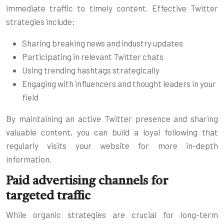
immediate traffic to timely content. Effective Twitter
strategies include:
Sharing breaking news and industry updates
Participating in relevant Twitter chats
Using trending hashtags strategically
Engaging with influencers and thought leaders in your
field
By maintaining an active Twitter presence and sharing
valuable content, you can build a loyal following that
regularly visits your website for more in-depth
information.
Paid advertising channels for
targeted traffic
While organic strategies are crucial for long-term