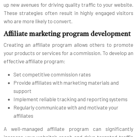
up new avenues for driving quality traffic to your website.
These strategies often result in highly engaged visitors
who are more likely to convert.
Affiliate marketing program development
Creating an affiliate program allows others to promote
your products or services for a commission. To develop an
effective affiliate program:
Set competitive commission rates
Provide affiliates with marketing materials and
support
Implement reliable tracking and reporting systems
Regularly communicate with and motivate your
affiliates
A well-managed affiliate program can significantly
increase your website’s reach and drive targeted traffic