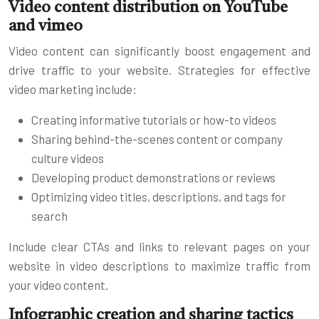
Video content distribution on YouTube
and vimeo
Video content can significantly boost engagement and
drive traffic to your website. Strategies for effective
video marketing include:
Creating informative tutorials or how-to videos
Sharing behind-the-scenes content or company
culture videos
Developing product demonstrations or reviews
Optimizing video titles, descriptions, and tags for
search
Include clear CTAs and links to relevant pages on your
website in video descriptions to maximize traffic from
your video content.
Infographic creation and sharing tactics