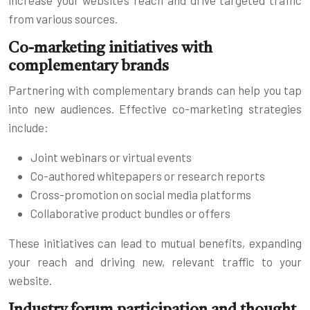
from various sources.
Co-marketing initiatives with
complementary brands
Partnering with complementary brands can help you tap
into new audiences. Effective co-marketing strategies
include:
Joint webinars or virtual events
Co-authored whitepapers or research reports
Cross-promotion on social media platforms
Collaborative product bundles or offers
These initiatives can lead to mutual benefits, expanding
your reach and driving new, relevant traffic to your
website.
Industry forum participation and thought