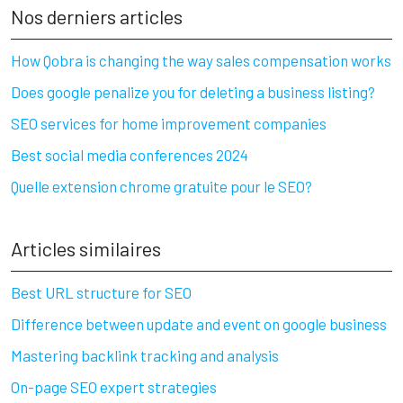
Nos derniers articles
How Qobra is changing the way sales compensation works
Does google penalize you for deleting a business listing?
SEO services for home improvement companies
Best social media conferences 2024
Quelle extension chrome gratuite pour le SEO?
Articles similaires
Best URL structure for SEO
Difference between update and event on google business
Mastering backlink tracking and analysis
On-page SEO expert strategies