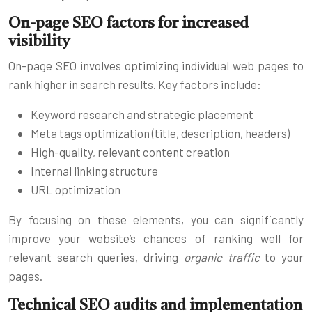
On-page SEO factors for increased
visibility
On-page SEO involves optimizing individual web pages to
rank higher in search results. Key factors include:
Keyword research and strategic placement
Meta tags optimization (title, description, headers)
High-quality, relevant content creation
Internal linking structure
URL optimization
By focusing on these elements, you can significantly
improve your website’s chances of ranking well for
relevant search queries, driving
organic traffic
to your
pages.
Technical SEO audits and implementation