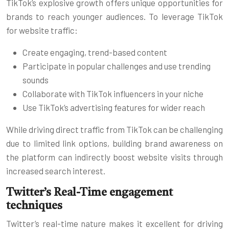
TikTok’s explosive growth offers unique opportunities for
brands to reach younger audiences. To leverage TikTok
for website traffic:
Create engaging, trend-based content
Participate in popular challenges and use trending
sounds
Collaborate with TikTok influencers in your niche
Use TikTok’s advertising features for wider reach
While driving direct traffic from TikTok can be challenging
due to limited link options, building brand awareness on
the platform can indirectly boost website visits through
increased search interest.
Twitter’s Real-Time engagement
techniques
Twitter’s real-time nature makes it excellent for driving