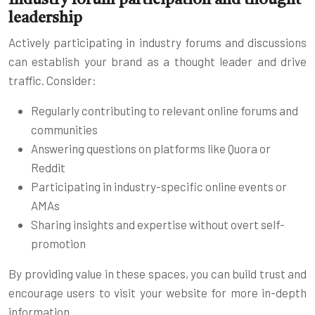
leadership
Actively participating in industry forums and discussions
can establish your brand as a thought leader and drive
traffic. Consider:
Regularly contributing to relevant online forums and
communities
Answering questions on platforms like Quora or
Reddit
Participating in industry-specific online events or
AMAs
Sharing insights and expertise without overt self-
promotion
By providing value in these spaces, you can build trust and
encourage users to visit your website for more in-depth
information.