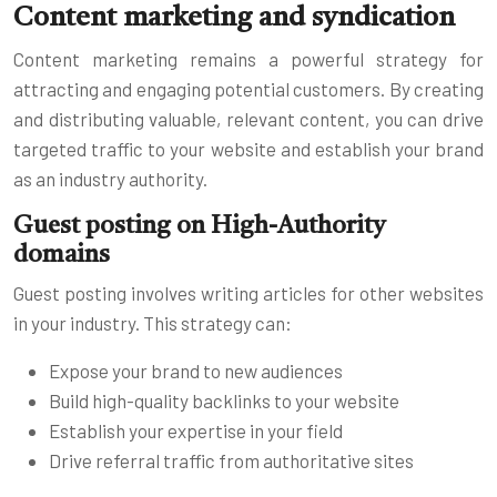
Content marketing and syndication
Content marketing remains a powerful strategy for
attracting and engaging potential customers. By creating
and distributing valuable, relevant content, you can drive
targeted traffic to your website and establish your brand
as an industry authority.
Guest posting on High-Authority
domains
Guest posting involves writing articles for other websites
in your industry. This strategy can:
Expose your brand to new audiences
Build high-quality backlinks to your website
Establish your expertise in your field
Drive referral traffic from authoritative sites