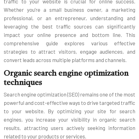
traffic to your website is crucial for online success.
Whether you’re a small business owner, a marketing
professional, or an entrepreneur, understanding and
leveraging the best traffic sources can significantly
impact your online presence and bottom line. This
comprehensive guide explores various effective
strategies to attract visitors, engage audiences, and
convert leads across multiple platforms and channels.
Organic search engine optimization
techniques
Search engine optimization (SEO) remains one of the most
powerful and cost-effective ways to drive targeted traffic
to your website. By optimizing your site for search
engines, you increase your visibility in organic search
results, attracting users actively seeking information
related to your products or services.