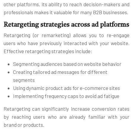
other platforms, its ability to reach decision-makers and
professionals makes it valuable for many B2B businesses.
Retargeting strategies across ad platforms
Retargeting (or remarketing) allows you to re-engage
users who have previously interacted with your website.
Effective retargeting strategies include:
Segmenting audiences based on website behavior
Creating tailored ad messages for different
segments
Using dynamic product ads for e-commerce sites
Implementing frequency caps to avoid ad fatigue
Retargeting can significantly increase conversion rates
by reaching users who are already familiar with your
brand or products.