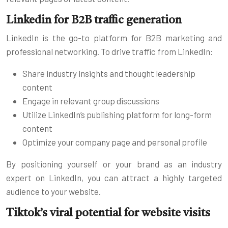
Linkedin for B2B traffic generation
LinkedIn is the go-to platform for B2B marketing and
professional networking. To drive traffic from LinkedIn:
Share industry insights and thought leadership
content
Engage in relevant group discussions
Utilize LinkedIn’s publishing platform for long-form
content
Optimize your company page and personal profile
By positioning yourself or your brand as an industry
expert on LinkedIn, you can attract a highly targeted
audience to your website.
Tiktok’s viral potential for website visits