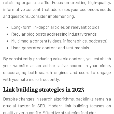
retaining organic traffic. Focus on creating high-quality,
informative content that addresses your audience’s needs
and questions. Consider implementing:
Long-form, in-depth articles on relevant topics
Regular blog posts addressing industry trends
Multimedia content (videos, infographics, podcasts)
User-generated content and testimonials
By consistently producing valuable content, you establish
your website as an authoritative source in your niche,
encouraging both search engines and users to engage
with your site more frequently.
Link building strategies in 2023
Despite changes in search algorithms, backlinks remain a
crucial factor in SEO. Modern link building focuses on
quality over quantity. Effective strategies include: