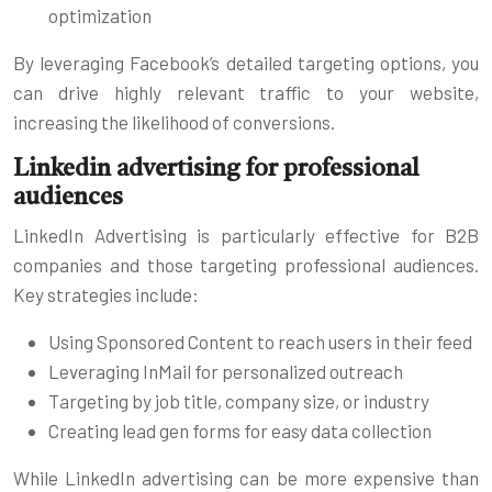
optimization
By leveraging Facebook’s detailed targeting options, you
can drive highly relevant traffic to your website,
increasing the likelihood of conversions.
Linkedin advertising for professional
audiences
LinkedIn Advertising is particularly effective for B2B
companies and those targeting professional audiences.
Key strategies include:
Using Sponsored Content to reach users in their feed
Leveraging InMail for personalized outreach
Targeting by job title, company size, or industry
Creating lead gen forms for easy data collection
While LinkedIn advertising can be more expensive than