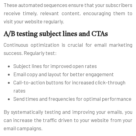
These automated sequences ensure that your subscribers
receive timely, relevant content, encouraging them to
visit your website regularly.
A/B testing subject lines and CTAs
Continuous optimization is crucial for email marketing
success. Regularly test:
Subject lines for improved open rates
Email copy and layout for better engagement
Call-to-action buttons for increased click-through
rates
Send times and frequencies for optimal performance
By systematically testing and improving your emails, you
can increase the traffic driven to your website from your
email campaigns.