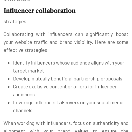
Influencer collaboration
strategies
Collaborating with influencers can significantly boost
your website traffic and brand visibility. Here are some
effective strategies:
Identify influencers whose audience aligns with your
target market
Develop mutually beneficial partnership proposals
Create exclusive content or offers for influencer
audiences
Leverage influencer takeovers on your social media
channels
When working with influencers, focus on authenticity and
alignment with your brand values to ensure the