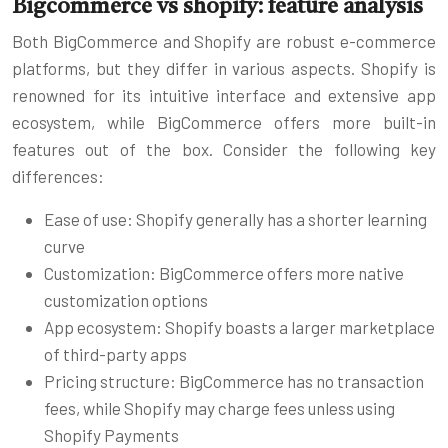
Bigcommerce vs shopify: feature analysis
Both BigCommerce and Shopify are robust e-commerce
platforms, but they differ in various aspects. Shopify is
renowned for its intuitive interface and extensive app
ecosystem, while BigCommerce offers more built-in
features out of the box. Consider the following key
differences:
Ease of use: Shopify generally has a shorter learning
curve
Customization: BigCommerce offers more native
customization options
App ecosystem: Shopify boasts a larger marketplace
of third-party apps
Pricing structure: BigCommerce has no transaction
fees, while Shopify may charge fees unless using
Shopify Payments