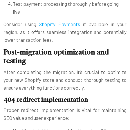
Test payment processing thoroughly before going
live
Consider using
Shopify Payments
if available in your
region, as it offers seamless integration and potentially
lower transaction fees.
Post-migration optimization and
testing
After completing the migration, it’s crucial to optimize
your new Shopify store and conduct thorough testing to
ensure everything functions correctly.
404 redirect implementation
Proper redirect implementation is vital for maintaining
SEO value and user experience: