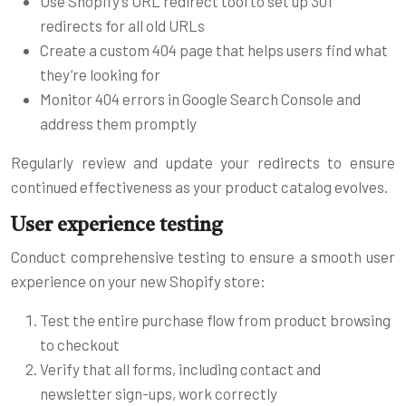
Use Shopify’s URL redirect tool to set up 301
redirects for all old URLs
Create a custom 404 page that helps users find what
they’re looking for
Monitor 404 errors in Google Search Console and
address them promptly
Regularly review and update your redirects to ensure
continued effectiveness as your product catalog evolves.
User experience testing
Conduct comprehensive testing to ensure a smooth user
experience on your new Shopify store:
Test the entire purchase flow from product browsing
to checkout
Verify that all forms, including contact and
newsletter sign-ups, work correctly