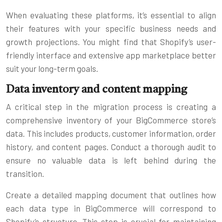
When evaluating these platforms, it’s essential to align
their features with your specific business needs and
growth projections. You might find that Shopify’s user-
friendly interface and extensive app marketplace better
suit your long-term goals.
Data inventory and content mapping
A critical step in the migration process is creating a
comprehensive inventory of your BigCommerce store’s
data. This includes products, customer information, order
history, and content pages. Conduct a thorough audit to
ensure no valuable data is left behind during the
transition.
Create a detailed mapping document that outlines how
each data type in BigCommerce will correspond to
Shopify’s structure. This step is crucial for maintaining