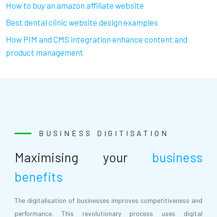
How to buy an amazon affiliate website
Best dental clinic website design examples
How PIM and CMS integration enhance content and
product management
BUSINESS DIGITISATION
Maximising your
business
benefits
The digitalisation of businesses improves competitiveness and
performance. This revolutionary process uses digital