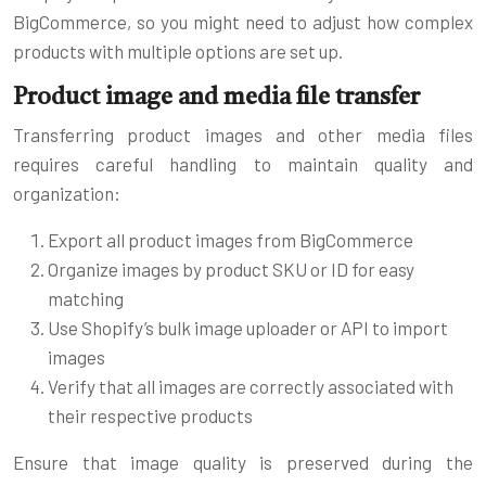
BigCommerce, so you might need to adjust how complex
products with multiple options are set up.
Product image and media file transfer
Transferring product images and other media files
requires careful handling to maintain quality and
organization:
Export all product images from BigCommerce
Organize images by product SKU or ID for easy
matching
Use Shopify’s bulk image uploader or API to import
images
Verify that all images are correctly associated with
their respective products
Ensure that image quality is preserved during the