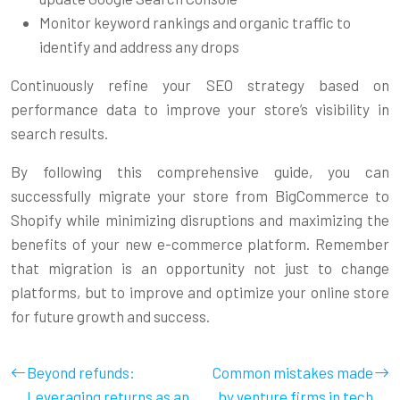
Monitor keyword rankings and organic traffic to
identify and address any drops
Continuously refine your SEO strategy based on
performance data to improve your store’s visibility in
search results.
By following this comprehensive guide, you can
successfully migrate your store from BigCommerce to
Shopify while minimizing disruptions and maximizing the
benefits of your new e-commerce platform. Remember
that migration is an opportunity not just to change
platforms, but to improve and optimize your online store
for future growth and success.
Beyond refunds:
Common mistakes made
Leveraging returns as an
by venture firms in tech