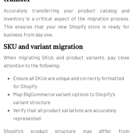
Accurately transferring your product catalog and
inventory is a critical aspect of the migration process.
This ensures that your new Shopify store is ready for
business from day one.
SKU and variant migration
When migrating SKUs and product variants, pay close
attention to the following:
Ensure all SKUs are unique and correctly formatted
for Shopify
Map BigCommerce variant options to Shopify’s
variant structure
Verify that all product variations are accurately
represented
Shopify’s product structure may differ from