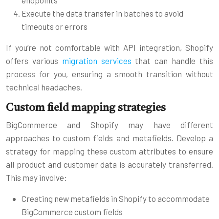
Execute the data transfer in batches to avoid
timeouts or errors
If you’re not comfortable with API integration, Shopify
offers various
migration services
that can handle this
process for you, ensuring a smooth transition without
technical headaches.
Custom field mapping strategies
BigCommerce and Shopify may have different
approaches to custom fields and metafields. Develop a
strategy for mapping these custom attributes to ensure
all product and customer data is accurately transferred.
This may involve:
Creating new metafields in Shopify to accommodate
BigCommerce custom fields