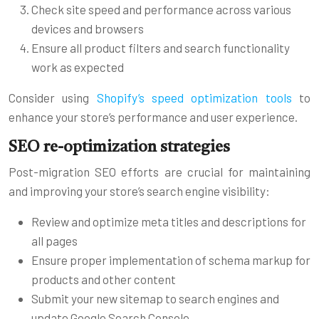
Check site speed and performance across various
devices and browsers
Ensure all product filters and search functionality
work as expected
Consider using
Shopify’s speed optimization tools
to
enhance your store’s performance and user experience.
SEO re-optimization strategies
Post-migration SEO efforts are crucial for maintaining
and improving your store’s search engine visibility:
Review and optimize meta titles and descriptions for
all pages
Ensure proper implementation of schema markup for
products and other content
Submit your new sitemap to search engines and
update Google Search Console