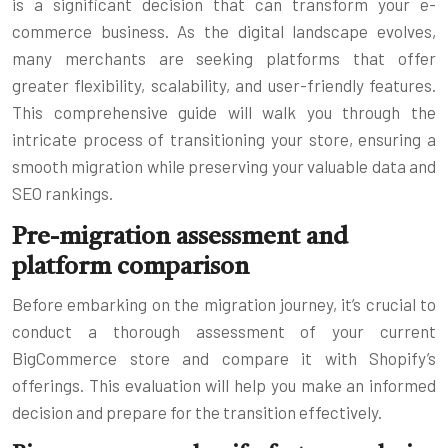
is a significant decision that can transform your e-
commerce business. As the digital landscape evolves,
many merchants are seeking platforms that offer
greater flexibility, scalability, and user-friendly features.
This comprehensive guide will walk you through the
intricate process of transitioning your store, ensuring a
smooth migration while preserving your valuable data and
SEO rankings.
Pre-migration assessment and
platform comparison
Before embarking on the migration journey, it’s crucial to
conduct a thorough assessment of your current
BigCommerce store and compare it with Shopify’s
offerings. This evaluation will help you make an informed
decision and prepare for the transition effectively.