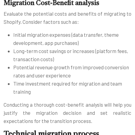
Migration Cost-Benefit analysis
Evaluate the potential costs and benefits of migrating to
Shopify. Consider factors such as:
Initial migration expenses (data transfer, theme
development, app purchases)
Long-term cost savings or increases (platform fees,
transaction costs)
Potential revenue growth from improved conversion
rates and user experience
Time investment required for migration and team
training
Conducting a thorough cost-benefit analysis will help you
justify the migration decision and set realistic
expectations for the transition process.
Technical migration process