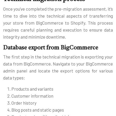
Once you’ve completed the pre-migration assessment, it’s
time to dive into the technical aspects of transferring
your store from BigCommerce to Shopify. This process
requires careful planning and execution to ensure data
integrity and minimize downtime.
Database export from BigCommerce
The first step in the technical migration is exporting your
data from BigCommerce. Navigate to your BigCommerce
admin panel and locate the export options for various
data types:
Products and variants
Customer information
Order history
Blog posts and static pages