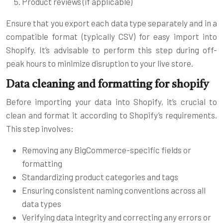
Product reviews (if applicable)
Ensure that you export each data type separately and in a
compatible format (typically CSV) for easy import into
Shopify. It’s advisable to perform this step during off-
peak hours to minimize disruption to your live store.
Data cleaning and formatting for shopify
Before importing your data into Shopify, it’s crucial to
clean and format it according to Shopify’s requirements.
This step involves:
Removing any BigCommerce-specific fields or
formatting
Standardizing product categories and tags
Ensuring consistent naming conventions across all
data types
Verifying data integrity and correcting any errors or