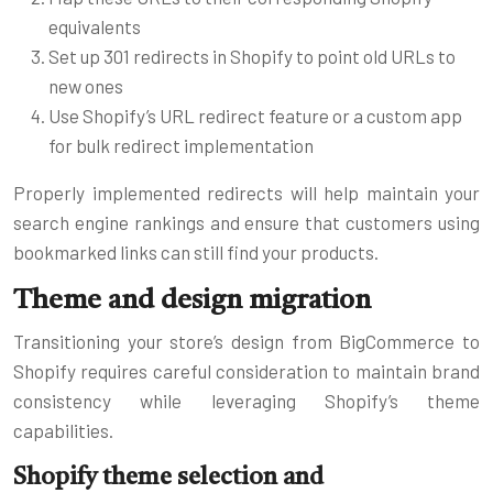
equivalents
Set up 301 redirects in Shopify to point old URLs to
new ones
Use Shopify’s URL redirect feature or a custom app
for bulk redirect implementation
Properly implemented redirects will help maintain your
search engine rankings and ensure that customers using
bookmarked links can still find your products.
Theme and design migration
Transitioning your store’s design from BigCommerce to
Shopify requires careful consideration to maintain brand
consistency while leveraging Shopify’s theme
capabilities.
Shopify theme selection and