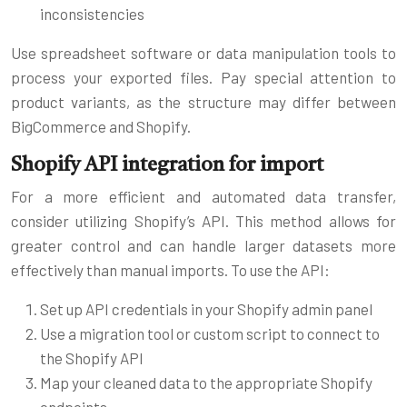
inconsistencies
Use spreadsheet software or data manipulation tools to
process your exported files. Pay special attention to
product variants, as the structure may differ between
BigCommerce and Shopify.
Shopify API integration for import
For a more efficient and automated data transfer,
consider utilizing Shopify’s API. This method allows for
greater control and can handle larger datasets more
effectively than manual imports. To use the API:
Set up API credentials in your Shopify admin panel
Use a migration tool or custom script to connect to
the Shopify API
Map your cleaned data to the appropriate Shopify
endpoints