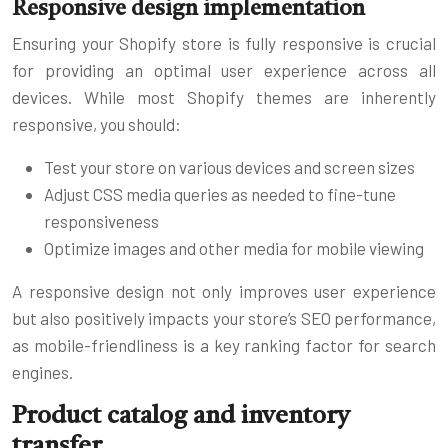
Responsive design implementation
Ensuring your Shopify store is fully responsive is crucial
for providing an optimal user experience across all
devices. While most Shopify themes are inherently
responsive, you should:
Test your store on various devices and screen sizes
Adjust CSS media queries as needed to fine-tune
responsiveness
Optimize images and other media for mobile viewing
A responsive design not only improves user experience
but also positively impacts your store’s SEO performance,
as mobile-friendliness is a key ranking factor for search
engines.
Product catalog and inventory
transfer