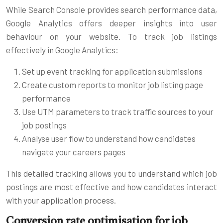
While Search Console provides search performance data,
Google Analytics offers deeper insights into user
behaviour on your website. To track job listings
effectively in Google Analytics:
Set up event tracking for application submissions
Create custom reports to monitor job listing page
performance
Use UTM parameters to track traffic sources to your
job postings
Analyse user flow to understand how candidates
navigate your careers pages
This detailed tracking allows you to understand which job
postings are most effective and how candidates interact
with your application process.
Conversion rate optimisation for job