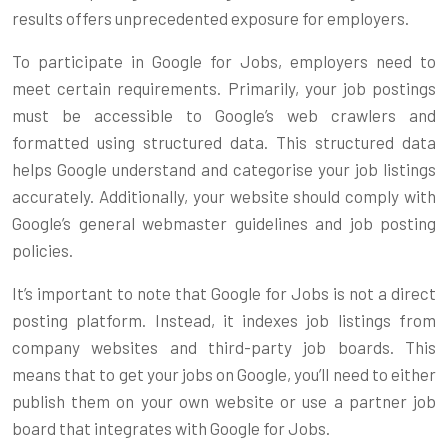
results offers unprecedented exposure for employers.
To participate in Google for Jobs, employers need to
meet certain requirements. Primarily, your job postings
must be accessible to Google’s web crawlers and
formatted using structured data. This structured data
helps Google understand and categorise your job listings
accurately. Additionally, your website should comply with
Google’s general webmaster guidelines and job posting
policies.
It’s important to note that Google for Jobs is not a direct
posting platform. Instead, it indexes job listings from
company websites and third-party job boards. This
means that to get your jobs on Google, you’ll need to either
publish them on your own website or use a partner job
board that integrates with Google for Jobs.