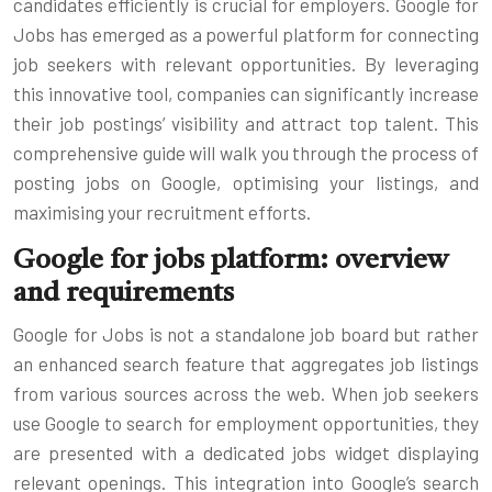
candidates efficiently is crucial for employers. Google for
Jobs has emerged as a powerful platform for connecting
job seekers with relevant opportunities. By leveraging
this innovative tool, companies can significantly increase
their job postings’ visibility and attract top talent. This
comprehensive guide will walk you through the process of
posting jobs on Google, optimising your listings, and
maximising your recruitment efforts.
Google for jobs platform: overview
and requirements
Google for Jobs is not a standalone job board but rather
an enhanced search feature that aggregates job listings
from various sources across the web. When job seekers
use Google to search for employment opportunities, they
are presented with a dedicated jobs widget displaying
relevant openings. This integration into Google’s search