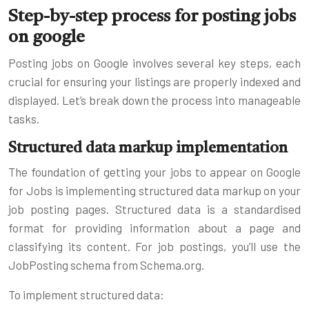
Step-by-step process for posting jobs
on google
Posting jobs on Google involves several key steps, each
crucial for ensuring your listings are properly indexed and
displayed. Let’s break down the process into manageable
tasks.
Structured data markup implementation
The foundation of getting your jobs to appear on Google
for Jobs is implementing structured data markup on your
job posting pages. Structured data is a standardised
format for providing information about a page and
classifying its content. For job postings, you’ll use the
JobPosting schema from Schema.org.
To implement structured data: