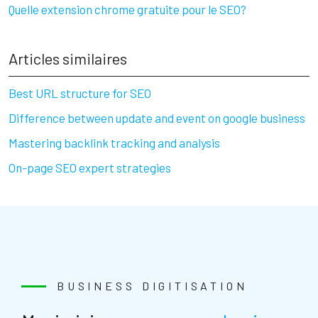
Quelle extension chrome gratuite pour le SEO?
Articles similaires
Best URL structure for SEO
Difference between update and event on google business
Mastering backlink tracking and analysis
On-page SEO expert strategies
BUSINESS DIGITISATION