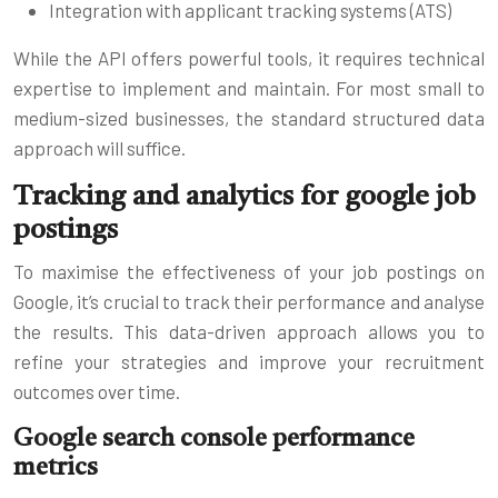
Integration with applicant tracking systems (ATS)
While the API offers powerful tools, it requires technical
expertise to implement and maintain. For most small to
medium-sized businesses, the standard structured data
approach will suffice.
Tracking and analytics for google job
postings
To maximise the effectiveness of your job postings on
Google, it’s crucial to track their performance and analyse
the results. This data-driven approach allows you to
refine your strategies and improve your recruitment
outcomes over time.
Google search console performance
metrics