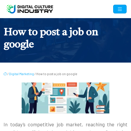
How to post a job on
google
/
Digital Marketing
/ How to post a job on google
In today’s competitive job market, reaching the right