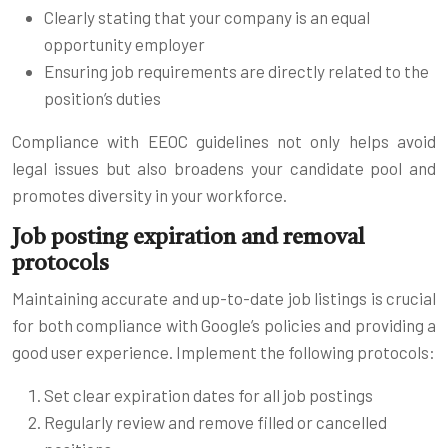
Clearly stating that your company is an equal
opportunity employer
Ensuring job requirements are directly related to the
position’s duties
Compliance with EEOC guidelines not only helps avoid
legal issues but also broadens your candidate pool and
promotes diversity in your workforce.
Job posting expiration and removal
protocols
Maintaining accurate and up-to-date job listings is crucial
for both compliance with Google’s policies and providing a
good user experience. Implement the following protocols:
Set clear expiration dates for all job postings
Regularly review and remove filled or cancelled