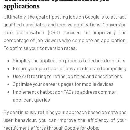
applications
Ultimately, the goal of posting jobs on Google is to attract
qualified candidates and receive applications. Conversion
rate optimisation (CRO) focuses on improving the
percentage of job viewers who complete an application.
To optimise your conversion rates:
Simplify the application process to reduce drop-offs
Ensure your job descriptions are clear and compelling
Use A/B testing to refine job titles and descriptions
Optimise your careers pages for mobile devices
Implement chatbots or FAQs to address common
applicant queries
By continuously refining your approach based on data and
user behaviour, you can improve the efficiency of your
recruitment efforts through Google for Jobs.