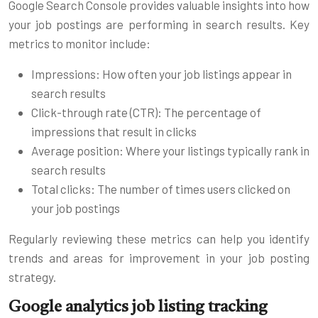
Google Search Console provides valuable insights into how
your job postings are performing in search results. Key
metrics to monitor include:
Impressions: How often your job listings appear in
search results
Click-through rate (CTR): The percentage of
impressions that result in clicks
Average position: Where your listings typically rank in
search results
Total clicks: The number of times users clicked on
your job postings
Regularly reviewing these metrics can help you identify
trends and areas for improvement in your job posting
strategy.
Google analytics job listing tracking