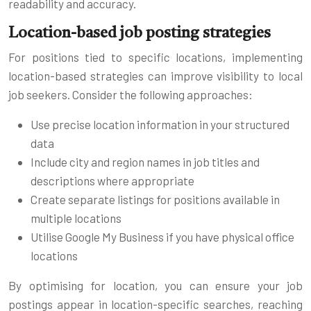
readability and accuracy.
Location-based job posting strategies
For positions tied to specific locations, implementing
location-based strategies can improve visibility to local
job seekers. Consider the following approaches:
Use precise location information in your structured
data
Include city and region names in job titles and
descriptions where appropriate
Create separate listings for positions available in
multiple locations
Utilise Google My Business if you have physical office
locations
By optimising for location, you can ensure your job
postings appear in location-specific searches, reaching