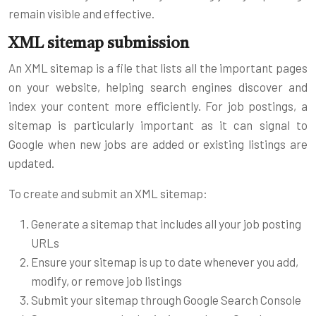
remain visible and effective.
XML sitemap submission
An XML sitemap is a file that lists all the important pages
on your website, helping search engines discover and
index your content more efficiently. For job postings, a
sitemap is particularly important as it can signal to
Google when new jobs are added or existing listings are
updated.
To create and submit an XML sitemap:
Generate a sitemap that includes all your job posting
URLs
Ensure your sitemap is up to date whenever you add,
modify, or remove job listings
Submit your sitemap through Google Search Console