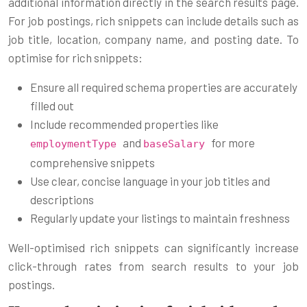
additional information directly in the search results page.
For job postings, rich snippets can include details such as
job title, location, company name, and posting date. To
optimise for rich snippets:
Ensure all required schema properties are accurately
filled out
Include recommended properties like
and
for more
employmentType
baseSalary
comprehensive snippets
Use clear, concise language in your job titles and
descriptions
Regularly update your listings to maintain freshness
Well-optimised rich snippets can significantly increase
click-through rates from search results to your job
postings.