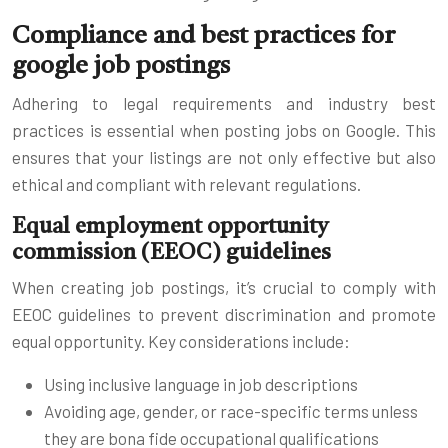
Compliance and best practices for
google job postings
Adhering to legal requirements and industry best
practices is essential when posting jobs on Google. This
ensures that your listings are not only effective but also
ethical and compliant with relevant regulations.
Equal employment opportunity
commission (EEOC) guidelines
When creating job postings, it’s crucial to comply with
EEOC guidelines to prevent discrimination and promote
equal opportunity. Key considerations include:
Using inclusive language in job descriptions
Avoiding age, gender, or race-specific terms unless
they are bona fide occupational qualifications