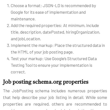
Choose a format: JSON-LD is recommended by
Google for its ease of implementation and
maintenance.
Add the required properties: At minimum, include
title, description, datePosted, hiringOrganization,
and jobLocation.
Implement the markup: Place the structured data in
the HTML of your job posting page.
Test your markup: Use Google’s Structured Data
Testing Tool to ensure your implementation is
correct.
Job posting schema.org properties
The JobPosting schema includes numerous properties
that help describe your job listing in detail. While some
properties are required, others are recommended to