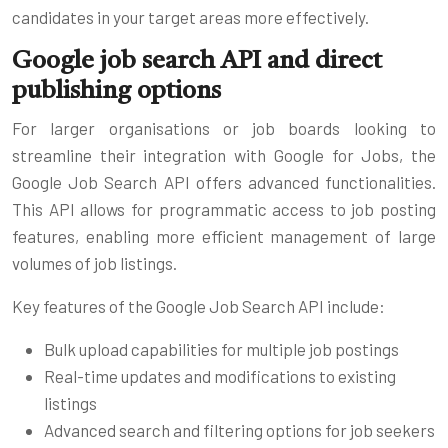
candidates in your target areas more effectively.
Google job search API and direct
publishing options
For larger organisations or job boards looking to
streamline their integration with Google for Jobs, the
Google Job Search API offers advanced functionalities.
This API allows for programmatic access to job posting
features, enabling more efficient management of large
volumes of job listings.
Key features of the Google Job Search API include:
Bulk upload capabilities for multiple job postings
Real-time updates and modifications to existing
listings
Advanced search and filtering options for job seekers