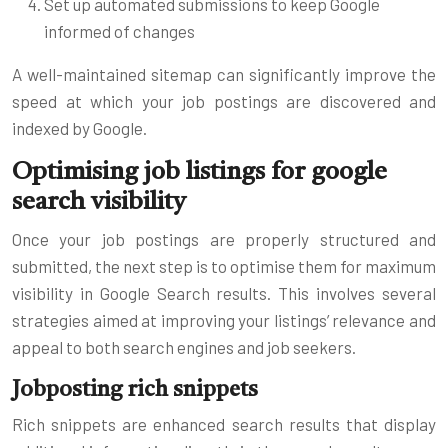
Set up automated submissions to keep Google
informed of changes
A well-maintained sitemap can significantly improve the
speed at which your job postings are discovered and
indexed by Google.
Optimising job listings for google
search visibility
Once your job postings are properly structured and
submitted, the next step is to optimise them for maximum
visibility in Google Search results. This involves several
strategies aimed at improving your listings’ relevance and
appeal to both search engines and job seekers.
Jobposting rich snippets
Rich snippets are enhanced search results that display