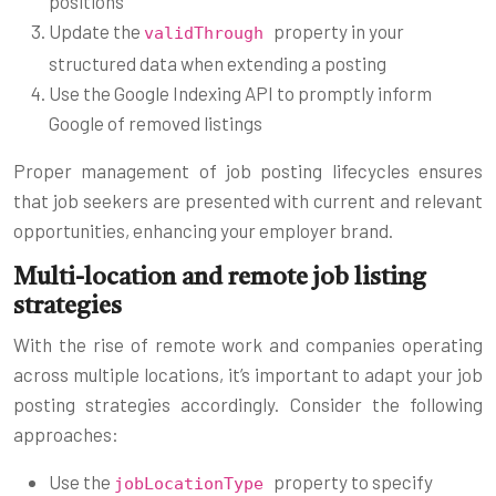
positions
Update the
property in your
validThrough
structured data when extending a posting
Use the Google Indexing API to promptly inform
Google of removed listings
Proper management of job posting lifecycles ensures
that job seekers are presented with current and relevant
opportunities, enhancing your employer brand.
Multi-location and remote job listing
strategies
With the rise of remote work and companies operating
across multiple locations, it’s important to adapt your job
posting strategies accordingly. Consider the following
approaches:
Use the
property to specify
jobLocationType