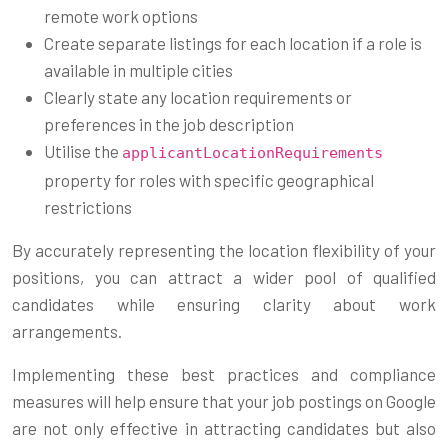
remote work options
Create separate listings for each location if a role is
available in multiple cities
Clearly state any location requirements or
preferences in the job description
Utilise the
applicantLocationRequirements
property for roles with specific geographical
restrictions
By accurately representing the location flexibility of your
positions, you can attract a wider pool of qualified
candidates while ensuring clarity about work
arrangements.
Implementing these best practices and compliance
measures will help ensure that your job postings on Google
are not only effective in attracting candidates but also