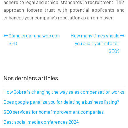
adhere to legal and ethical standards in recruitment. This
approach fosters trust with potential applicants and
enhances your company’s reputation as an employer.
Cómo crear una web con
How many times should
SEO
you audit your site for
SEO?
Nos derniers articles
How Qobra is changing the way sales compensation works
Does google penalize you for deleting a business listing?
SEO services for home improvement companies
Best social media conferences 2024