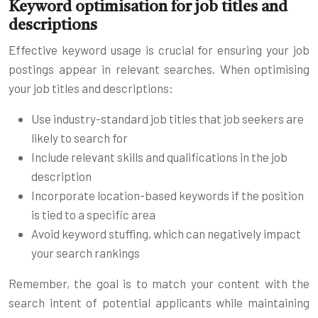
Keyword optimisation for job titles and
descriptions
Effective keyword usage is crucial for ensuring your job
postings appear in relevant searches. When optimising
your job titles and descriptions:
Use industry-standard job titles that job seekers are
likely to search for
Include relevant skills and qualifications in the job
description
Incorporate location-based keywords if the position
is tied to a specific area
Avoid keyword stuffing, which can negatively impact
your search rankings
Remember, the goal is to match your content with the
search intent of potential applicants while maintaining