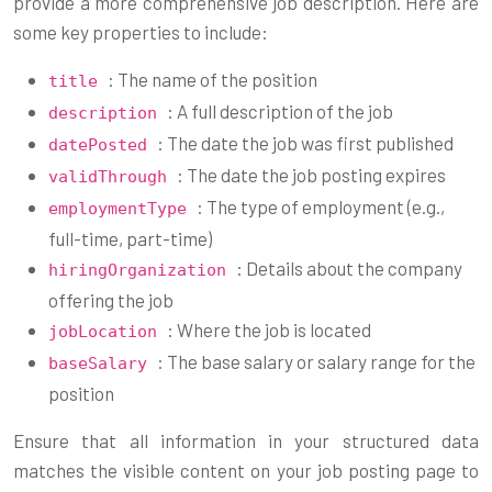
provide a more comprehensive job description. Here are
some key properties to include:
: The name of the position
title
: A full description of the job
description
: The date the job was first published
datePosted
: The date the job posting expires
validThrough
: The type of employment (e.g.,
employmentType
full-time, part-time)
: Details about the company
hiringOrganization
offering the job
: Where the job is located
jobLocation
: The base salary or salary range for the
baseSalary
position
Ensure that all information in your structured data
matches the visible content on your job posting page to