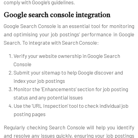
comply with Google’s guidelines.
Google search console integration
Google Search Console is an essential tool for monitoring
and optimising your job postings’ performance in Google
Search. To integrate with Search Console:
Verify your website ownership in Google Search
Console
Submit your sitemap to help Google discover and
index your job postings
Monitor the ‘Enhancements’ section for job posting
status and any potential issues
Use the ‘URL Inspection’ tool to check individual job
posting pages
Regularly checking Search Console will help you identify
and resolve any issues quickly, ensuring your job postings