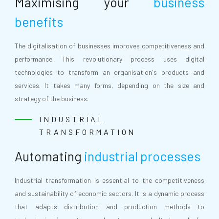
Maximising your
business
benefits
The digitalisation of businesses improves competitiveness and
performance. This revolutionary process uses digital
technologies to transform an organisation's products and
services. It takes many forms, depending on the size and
strategy of the business.
INDUSTRIAL
TRANSFORMATION
Automating
industrial processes
Industrial transformation is essential to the competitiveness
and sustainability of economic sectors. It is a dynamic process
that adapts distribution and production methods to