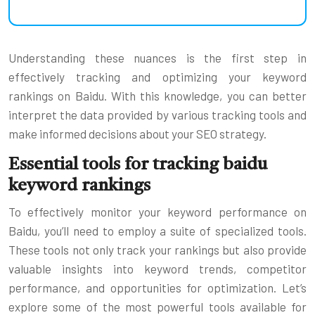
Understanding these nuances is the first step in
effectively tracking and optimizing your keyword
rankings on Baidu. With this knowledge, you can better
interpret the data provided by various tracking tools and
make informed decisions about your SEO strategy.
Essential tools for tracking baidu
keyword rankings
To effectively monitor your keyword performance on
Baidu, you’ll need to employ a suite of specialized tools.
These tools not only track your rankings but also provide
valuable insights into keyword trends, competitor
performance, and opportunities for optimization. Let’s
explore some of the most powerful tools available for