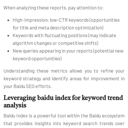
When analyzing these reports, pay attention to:
High-impression, low-CTR keywords (opportunities
for title and meta description optimization)
Keywords with fluctuating positions (may indicate
algorithm changes or competitive shifts)
New queries appearing in your reports (potential new
keyword opportunities)
Understanding these metrics allows you to refine your
keyword strategy and identify areas for improvement in
your Baidu SEO efforts.
Leveraging baidu index for keyword trend
analysis
Baidu Index is a powerful tool within the Baidu ecosystem
that provides insights into keyword search trends over