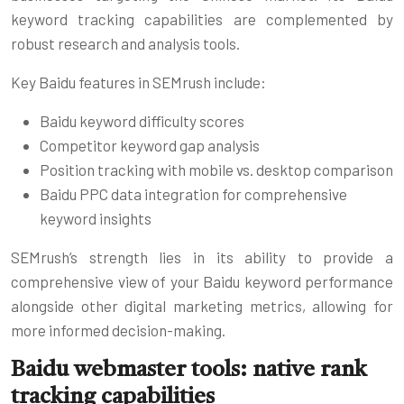
keyword tracking capabilities are complemented by
robust research and analysis tools.
Key Baidu features in SEMrush include:
Baidu keyword difficulty scores
Competitor keyword gap analysis
Position tracking with mobile vs. desktop comparison
Baidu PPC data integration for comprehensive
keyword insights
SEMrush’s strength lies in its ability to provide a
comprehensive view of your Baidu keyword performance
alongside other digital marketing metrics, allowing for
more informed decision-making.
Baidu webmaster tools: native rank
tracking capabilities