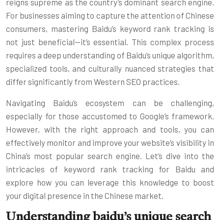
reigns supreme as the country’s dominant search engine.
For businesses aiming to capture the attention of Chinese
consumers, mastering Baidu’s keyword rank tracking is
not just beneficial—it’s essential. This complex process
requires a deep understanding of Baidu’s unique algorithm,
specialized tools, and culturally nuanced strategies that
differ significantly from Western SEO practices.
Navigating Baidu’s ecosystem can be challenging,
especially for those accustomed to Google’s framework.
However, with the right approach and tools, you can
effectively monitor and improve your website’s visibility in
China’s most popular search engine. Let’s dive into the
intricacies of keyword rank tracking for Baidu and
explore how you can leverage this knowledge to boost
your digital presence in the Chinese market.
Understanding baidu’s unique search