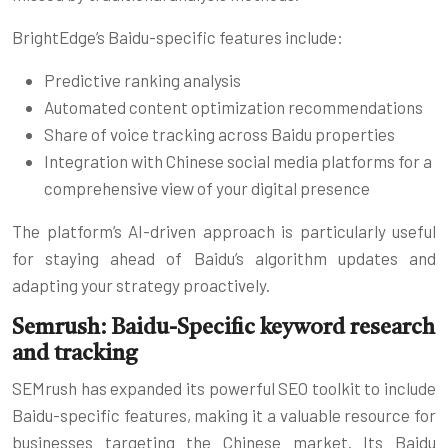
BrightEdge’s Baidu-specific features include:
Predictive ranking analysis
Automated content optimization recommendations
Share of voice tracking across Baidu properties
Integration with Chinese social media platforms for a
comprehensive view of your digital presence
The platform’s AI-driven approach is particularly useful
for staying ahead of Baidu’s algorithm updates and
adapting your strategy proactively.
Semrush: Baidu-Specific keyword research
and tracking
SEMrush has expanded its powerful SEO toolkit to include
Baidu-specific features, making it a valuable resource for
businesses targeting the Chinese market. Its Baidu