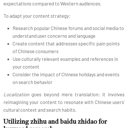
expectations compared to Western audiences.
To adapt your content strategy:
Research popular Chinese forums and social media to
understand user concerns and language
Create content that addresses specific pain points
of Chinese consumers
Use culturally relevant examples and references in
your content
Consider the impact of Chinese holidays and events
on search behavior
Localization
goes beyond mere translation; it involves
reimagining your content to resonate with Chinese users’
cultural context and search habits.
Utilizing zhihu and baidu zhidao for