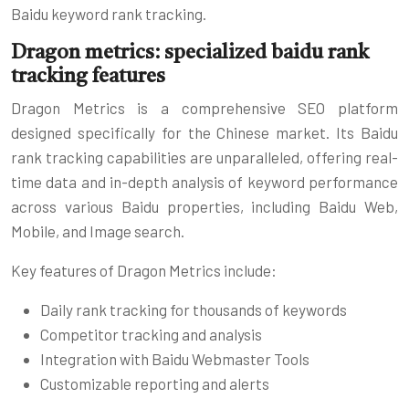
Baidu keyword rank tracking.
Dragon metrics: specialized baidu rank
tracking features
Dragon Metrics is a comprehensive SEO platform
designed specifically for the Chinese market. Its Baidu
rank tracking capabilities are unparalleled, offering real-
time data and in-depth analysis of keyword performance
across various Baidu properties, including Baidu Web,
Mobile, and Image search.
Key features of Dragon Metrics include:
Daily rank tracking for thousands of keywords
Competitor tracking and analysis
Integration with Baidu Webmaster Tools
Customizable reporting and alerts