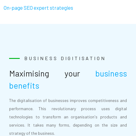
On-page SEO expert strategies
BUSINESS DIGITISATION
Maximising your
business
benefits
The digitalisation of businesses improves competitiveness and
performance. This revolutionary process uses digital
technologies to transform an organisation's products and
services. It takes many forms, depending on the size and
strategy of the business.