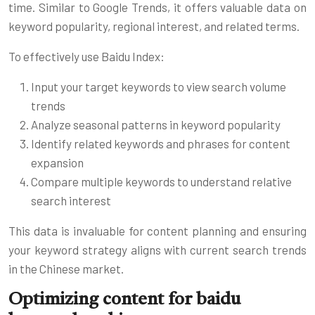
time. Similar to Google Trends, it offers valuable data on
keyword popularity, regional interest, and related terms.
To effectively use Baidu Index:
Input your target keywords to view search volume
trends
Analyze seasonal patterns in keyword popularity
Identify related keywords and phrases for content
expansion
Compare multiple keywords to understand relative
search interest
This data is invaluable for content planning and ensuring
your keyword strategy aligns with current search trends
in the Chinese market.
Optimizing content for baidu