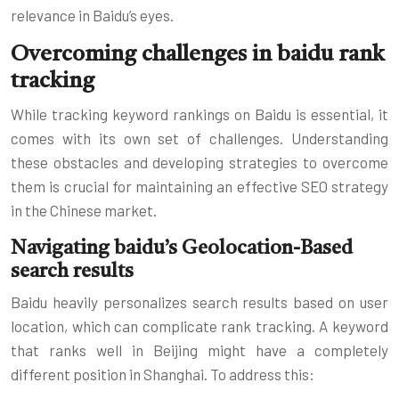
relevance in Baidu’s eyes.
Overcoming challenges in baidu rank
tracking
While tracking keyword rankings on Baidu is essential, it
comes with its own set of challenges. Understanding
these obstacles and developing strategies to overcome
them is crucial for maintaining an effective SEO strategy
in the Chinese market.
Navigating baidu’s Geolocation-Based
search results
Baidu heavily personalizes search results based on user
location, which can complicate rank tracking. A keyword
that ranks well in Beijing might have a completely
different position in Shanghai. To address this: