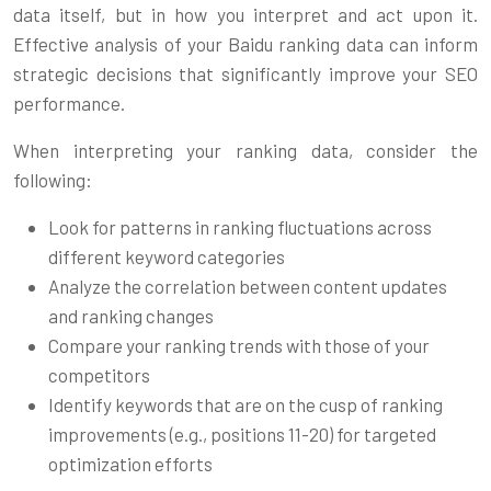
data itself, but in how you interpret and act upon it.
Effective analysis of your Baidu ranking data can inform
strategic decisions that significantly improve your SEO
performance.
When interpreting your ranking data, consider the
following:
Look for patterns in ranking fluctuations across
different keyword categories
Analyze the correlation between content updates
and ranking changes
Compare your ranking trends with those of your
competitors
Identify keywords that are on the cusp of ranking
improvements (e.g., positions 11-20) for targeted
optimization efforts