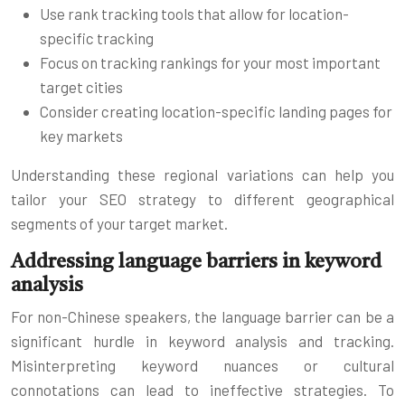
Use rank tracking tools that allow for location-
specific tracking
Focus on tracking rankings for your most important
target cities
Consider creating location-specific landing pages for
key markets
Understanding these regional variations can help you
tailor your SEO strategy to different geographical
segments of your target market.
Addressing language barriers in keyword
analysis
For non-Chinese speakers, the language barrier can be a
significant hurdle in keyword analysis and tracking.
Misinterpreting keyword nuances or cultural
connotations can lead to ineffective strategies. To