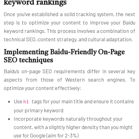
keyword rankings
Once you’ve established a solid tracking system, the next
step is to optimize your content to improve your Baidu
keyword rankings. This process involves a combination of
technical SEO, content strategy, and cultural adaptation.
Implementing Baidu-Friendly On-Page
SEO techniques
Baidu’s on-page SEO requirements differ in several key
aspects from those of Western search engines. To
optimize your content effectively:
Use
tags for your main title and ensure it contains
h1
your primary keyword
Incorporate keywords naturally throughout your
content, with a slightly higher density than you might
use for Google (aim for 2-3%)