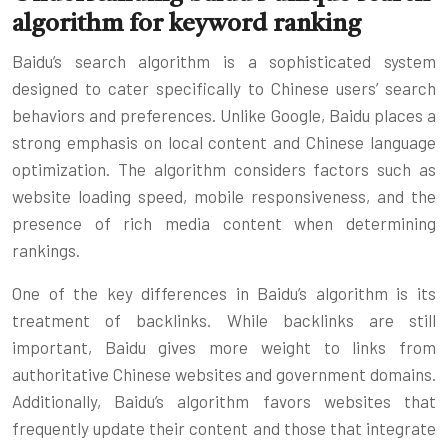
algorithm for keyword ranking
Baidu’s search algorithm is a sophisticated system
designed to cater specifically to Chinese users’ search
behaviors and preferences. Unlike Google, Baidu places a
strong emphasis on local content and Chinese language
optimization. The algorithm considers factors such as
website loading speed, mobile responsiveness, and the
presence of rich media content when determining
rankings.
One of the key differences in Baidu’s algorithm is its
treatment of backlinks. While backlinks are still
important, Baidu gives more weight to links from
authoritative Chinese websites and government domains.
Additionally, Baidu’s algorithm favors websites that
frequently update their content and those that integrate