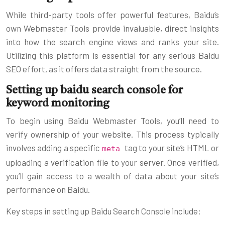
While third-party tools offer powerful features, Baidu’s
own Webmaster Tools provide invaluable, direct insights
into how the search engine views and ranks your site.
Utilizing this platform is essential for any serious Baidu
SEO effort, as it offers data straight from the source.
Setting up baidu search console for
keyword monitoring
To begin using Baidu Webmaster Tools, you’ll need to
verify ownership of your website. This process typically
involves adding a specific
tag to your site’s HTML or
meta
uploading a verification file to your server. Once verified,
you’ll gain access to a wealth of data about your site’s
performance on Baidu.
Key steps in setting up Baidu Search Console include: