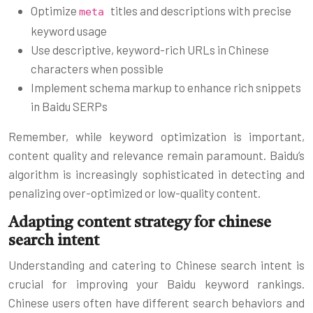
Optimize
titles and descriptions with precise
meta
keyword usage
Use descriptive, keyword-rich URLs in Chinese
characters when possible
Implement schema markup to enhance rich snippets
in Baidu SERPs
Remember, while keyword optimization is important,
content quality and relevance remain paramount. Baidu’s
algorithm is increasingly sophisticated in detecting and
penalizing over-optimized or low-quality content.
Adapting content strategy for chinese
search intent
Understanding and catering to Chinese search intent is
crucial for improving your Baidu keyword rankings.
Chinese users often have different search behaviors and