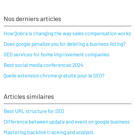
Nos derniers articles
How Qobra is changing the way sales compensation works
Does google penalize you for deleting a business listing?
SEO services for home improvement companies
Best social media conferences 2024
Quelle extension chrome gratuite pour le SEO?
Articles similaires
Best URL structure for SEO
Difference between update and event on google business
Mastering backlink tracking and analysis