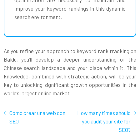
improve your keyword rankings in this dynamic
search environment.
As you refine your approach to keyword rank tracking on
Baidu, you’ll develop a deeper understanding of the
Chinese search landscape and your place within it. This
knowledge, combined with strategic action, will be your
key to unlocking significant growth opportunities in the
world’s largest online market.
Cómo crear una web con
How many times should
SEO
you audit your site for
SEO?