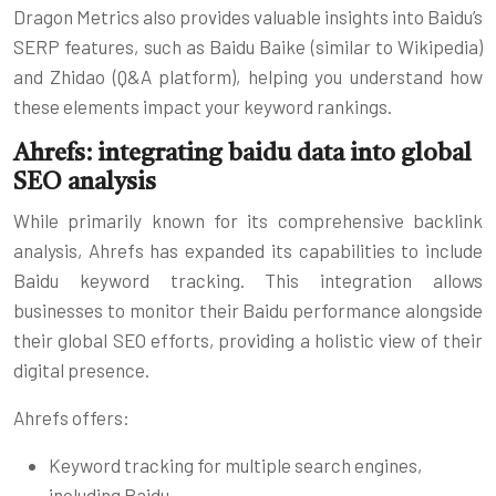
Dragon Metrics also provides valuable insights into Baidu’s
SERP features, such as Baidu Baike (similar to Wikipedia)
and Zhidao (Q&A platform), helping you understand how
these elements impact your keyword rankings.
Ahrefs: integrating baidu data into global
SEO analysis
While primarily known for its comprehensive backlink
analysis, Ahrefs has expanded its capabilities to include
Baidu keyword tracking. This integration allows
businesses to monitor their Baidu performance alongside
their global SEO efforts, providing a holistic view of their
digital presence.
Ahrefs offers:
Keyword tracking for multiple search engines,
including Baidu