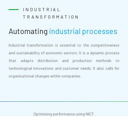
INDUSTRIAL
TRANSFORMATION
Automating
industrial processes
Industrial transformation is essential to the competitiveness
and sustainability of economic sectors. It is a dynamic process
that adapts distribution and production methods to
technological innovations and customer needs. It also calls for
organisational changes within companies.
Optimising performance using NICT.