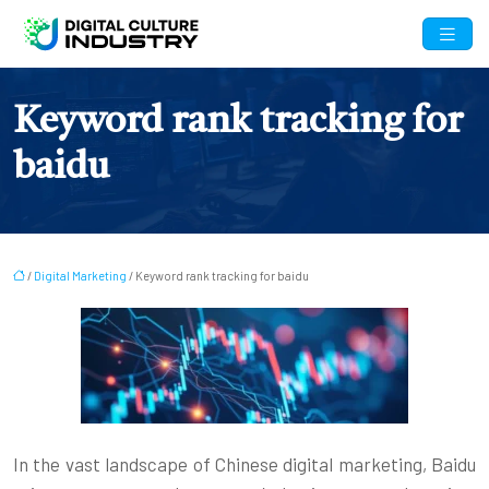
Keyword rank tracking for
baidu
/
Digital Marketing
/ Keyword rank tracking for baidu
In the vast landscape of Chinese digital marketing, Baidu