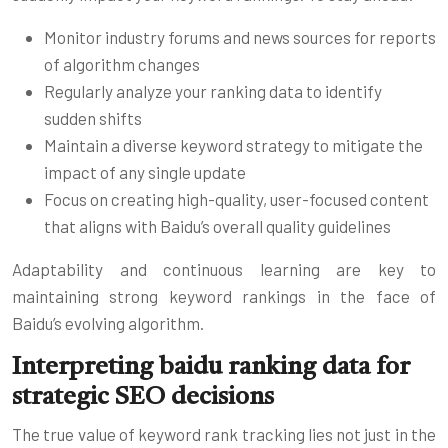
Monitor industry forums and news sources for reports
of algorithm changes
Regularly analyze your ranking data to identify
sudden shifts
Maintain a diverse keyword strategy to mitigate the
impact of any single update
Focus on creating high-quality, user-focused content
that aligns with Baidu’s overall quality guidelines
Adaptability and continuous learning are key to
maintaining strong keyword rankings in the face of
Baidu’s evolving algorithm.
Interpreting baidu ranking data for
strategic SEO decisions
The true value of keyword rank tracking lies not just in the