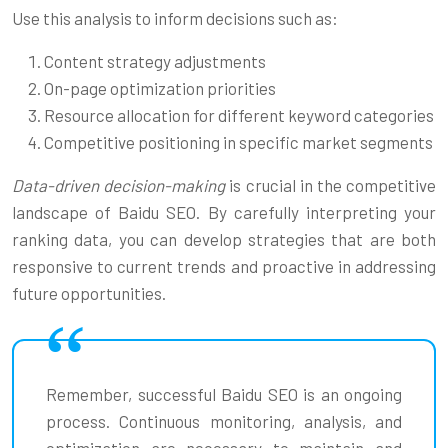
Use this analysis to inform decisions such as:
Content strategy adjustments
On-page optimization priorities
Resource allocation for different keyword categories
Competitive positioning in specific market segments
Data-driven decision-making
is crucial in the competitive
landscape of Baidu SEO. By carefully interpreting your
ranking data, you can develop strategies that are both
responsive to current trends and proactive in addressing
future opportunities.
Remember, successful Baidu SEO is an ongoing
process. Continuous monitoring, analysis, and
optimization are necessary to maintain and