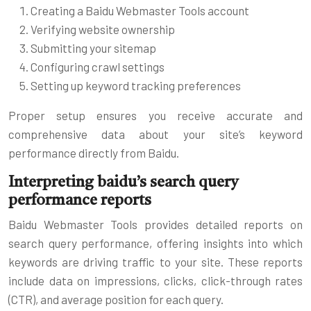
Creating a Baidu Webmaster Tools account
Verifying website ownership
Submitting your sitemap
Configuring crawl settings
Setting up keyword tracking preferences
Proper setup ensures you receive accurate and
comprehensive data about your site’s keyword
performance directly from Baidu.
Interpreting baidu’s search query
performance reports
Baidu Webmaster Tools provides detailed reports on
search query performance, offering insights into which
keywords are driving traffic to your site. These reports
include data on impressions, clicks, click-through rates
(CTR), and average position for each query.