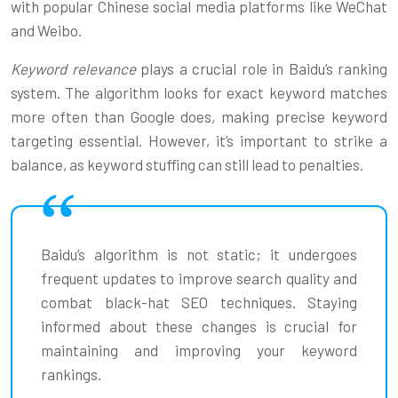
with popular Chinese social media platforms like WeChat
and Weibo.
Keyword relevance
plays a crucial role in Baidu’s ranking
system. The algorithm looks for exact keyword matches
more often than Google does, making precise keyword
targeting essential. However, it’s important to strike a
balance, as keyword stuffing can still lead to penalties.
Baidu’s algorithm is not static; it undergoes
frequent updates to improve search quality and
combat black-hat SEO techniques. Staying
informed about these changes is crucial for
maintaining and improving your keyword
rankings.