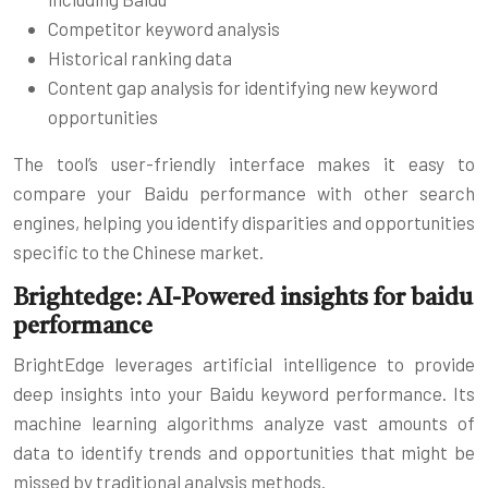
Competitor keyword analysis
Historical ranking data
Content gap analysis for identifying new keyword
opportunities
The tool’s user-friendly interface makes it easy to
compare your Baidu performance with other search
engines, helping you identify disparities and opportunities
specific to the Chinese market.
Brightedge: AI-Powered insights for baidu
performance
BrightEdge leverages artificial intelligence to provide
deep insights into your Baidu keyword performance. Its
machine learning algorithms analyze vast amounts of
data to identify trends and opportunities that might be
missed by traditional analysis methods.