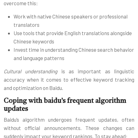
overcome this:
Work with native Chinese speakers or professional
translators
Use tools that provide English translations alongside
Chinese keywords
Invest time in understanding Chinese search behavior
and language patterns
Cultural understanding
is as important as linguistic
accuracy when it comes to effective keyword tracking
and optimization on Baidu.
Coping with baidu’s frequent algorithm
updates
Baidu’s algorithm undergoes frequent updates, often
without official announcements. These changes can
suddenly impact your keyword rankings. To stay ahead: