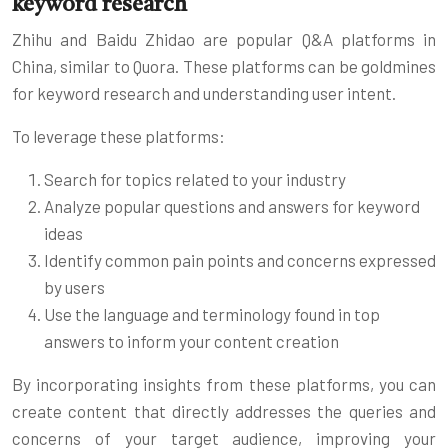
keyword research
Zhihu and Baidu Zhidao are popular Q&A platforms in
China, similar to Quora. These platforms can be goldmines
for keyword research and understanding user intent.
To leverage these platforms:
Search for topics related to your industry
Analyze popular questions and answers for keyword
ideas
Identify common pain points and concerns expressed
by users
Use the language and terminology found in top
answers to inform your content creation
By incorporating insights from these platforms, you can
create content that directly addresses the queries and
concerns of your target audience, improving your