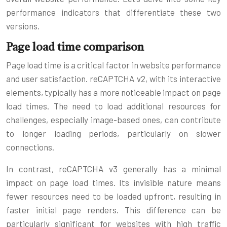
performance indicators that differentiate these two
versions.
Page load time comparison
Page load time is a critical factor in website performance
and user satisfaction. reCAPTCHA v2, with its interactive
elements, typically has a more noticeable impact on page
load times. The need to load additional resources for
challenges, especially image-based ones, can contribute
to longer loading periods, particularly on slower
connections.
In contrast, reCAPTCHA v3 generally has a minimal
impact on page load times. Its invisible nature means
fewer resources need to be loaded upfront, resulting in
faster initial page renders. This difference can be
particularly significant for websites with high traffic