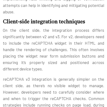
attempts can help in identifying and mitigating potential
abuse.
Client-side integration techniques
On the client side, the integration process differs
significantly between v2 and v3. For v2, developers need
to include the reCAPTCHA widget in their HTML and
handle the rendering of challenges. This often involves
placing the widget near form submission buttons and
ensuring it’s properly sized and positioned across
different device types.
reCAPTCHA v3 integration is generally simpler on the
client side, as there’s no visible widget to manage.
However, developers need to carefully consider where
and when to trigger the reCAPTCHA checks. Common
strategies include running checks on page load, during