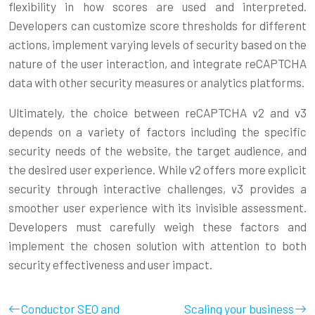
flexibility in how scores are used and interpreted.
Developers can customize score thresholds for different
actions, implement varying levels of security based on the
nature of the user interaction, and integrate reCAPTCHA
data with other security measures or analytics platforms.
Ultimately, the choice between reCAPTCHA v2 and v3
depends on a variety of factors including the specific
security needs of the website, the target audience, and
the desired user experience. While v2 offers more explicit
security through interactive challenges, v3 provides a
smoother user experience with its invisible assessment.
Developers must carefully weigh these factors and
implement the chosen solution with attention to both
security effectiveness and user impact.
Conductor SEO and
Scaling your business