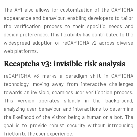
The API also allows for customization of the CAPTCHA
appearance and behaviour, enabling developers to tailor
the verification process to their specific needs and
design preferences. This flexibility has contributed to the
widespread adoption of reCAPTCHA v2 across diverse
web platforms.
Recaptcha v3: invisible risk analysis
reCAPTCHA v3 marks a paradigm shift in CAPTCHA
technology, moving away from interactive challenges
towards an invisible, seamless user verification process.
This version operates silently in the background,
analyzing user behaviour and interactions to determine
the likelihood of the visitor being a human or a bot. The
goal is to provide robust security without introducing
friction to the user experience.