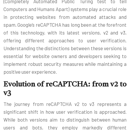
(Completely Automated Public Turing test to tell
Computers and Humans Apart) systems play a crucial role
in protecting websites from automated attacks and
spam. Google’s reCAPTCHA has long been at the forefront
of this technology, with its latest versions, v2 and v3,
offering different approaches to user verification.
Understanding the distinctions between these versions is
essential for website owners and developers seeking to
implement robust security measures while maintaining a
positive user experience.
Evolution of reCAPTCHA: from v2 to
v3
The journey from reCAPTCHA v2 to v3 represents a
significant shift in how user verification is approached.
While both versions aim to distinguish between human
users and bots, they employ markedly different