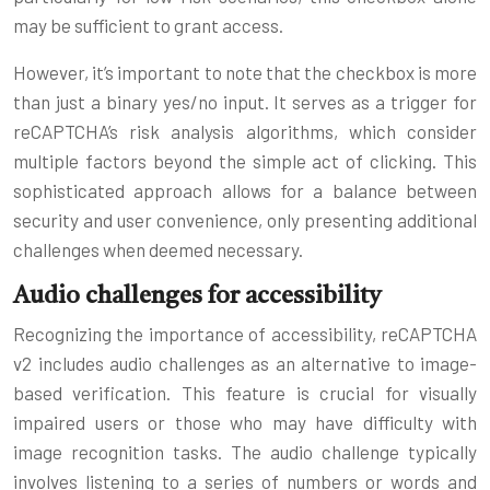
may be sufficient to grant access.
However, it’s important to note that the checkbox is more
than just a binary yes/no input. It serves as a trigger for
reCAPTCHA’s risk analysis algorithms, which consider
multiple factors beyond the simple act of clicking. This
sophisticated approach allows for a balance between
security and user convenience, only presenting additional
challenges when deemed necessary.
Audio challenges for accessibility
Recognizing the importance of accessibility, reCAPTCHA
v2 includes audio challenges as an alternative to image-
based verification. This feature is crucial for visually
impaired users or those who may have difficulty with
image recognition tasks. The audio challenge typically
involves listening to a series of numbers or words and