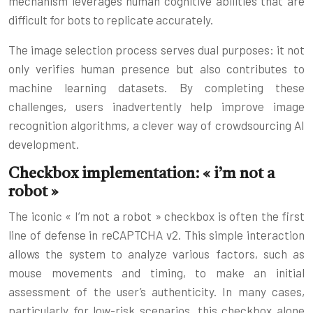
mechanism leverages human cognitive abilities that are
difficult for bots to replicate accurately.
The image selection process serves dual purposes: it not
only verifies human presence but also contributes to
machine learning datasets. By completing these
challenges, users inadvertently help improve image
recognition algorithms, a clever way of crowdsourcing AI
development.
Checkbox implementation: « i’m not a
robot »
The iconic « I’m not a robot » checkbox is often the first
line of defense in reCAPTCHA v2. This simple interaction
allows the system to analyze various factors, such as
mouse movements and timing, to make an initial
assessment of the user’s authenticity. In many cases,
particularly for low-risk scenarios, this checkbox alone