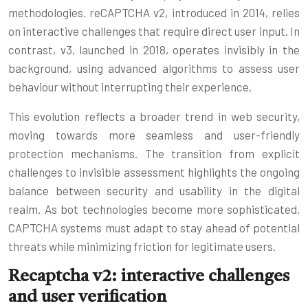
methodologies. reCAPTCHA v2, introduced in 2014, relies
on interactive challenges that require direct user input. In
contrast, v3, launched in 2018, operates invisibly in the
background, using advanced algorithms to assess user
behaviour without interrupting their experience.
This evolution reflects a broader trend in web security,
moving towards more seamless and user-friendly
protection mechanisms. The transition from explicit
challenges to invisible assessment highlights the ongoing
balance between security and usability in the digital
realm. As bot technologies become more sophisticated,
CAPTCHA systems must adapt to stay ahead of potential
threats while minimizing friction for legitimate users.
Recaptcha v2: interactive challenges
and user verification