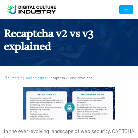
Recaptcha v2 vs v3
explained
/
Emerging Technologies
/ Recaptcha v2 vs v3 explained
In the ever-evolving landscape of web security, CAPTCHA