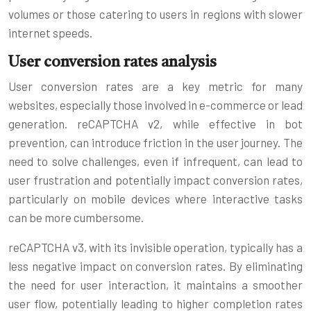
volumes or those catering to users in regions with slower
internet speeds.
User conversion rates analysis
User conversion rates are a key metric for many
websites, especially those involved in e-commerce or lead
generation. reCAPTCHA v2, while effective in bot
prevention, can introduce friction in the user journey. The
need to solve challenges, even if infrequent, can lead to
user frustration and potentially impact conversion rates,
particularly on mobile devices where interactive tasks
can be more cumbersome.
reCAPTCHA v3, with its invisible operation, typically has a
less negative impact on conversion rates. By eliminating
the need for user interaction, it maintains a smoother
user flow, potentially leading to higher completion rates