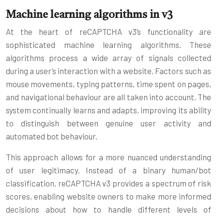
Machine learning algorithms in v3
At the heart of reCAPTCHA v3’s functionality are
sophisticated machine learning algorithms. These
algorithms process a wide array of signals collected
during a user’s interaction with a website. Factors such as
mouse movements, typing patterns, time spent on pages,
and navigational behaviour are all taken into account. The
system continually learns and adapts, improving its ability
to distinguish between genuine user activity and
automated bot behaviour.
This approach allows for a more nuanced understanding
of user legitimacy. Instead of a binary human/bot
classification, reCAPTCHA v3 provides a spectrum of risk
scores, enabling website owners to make more informed
decisions about how to handle different levels of