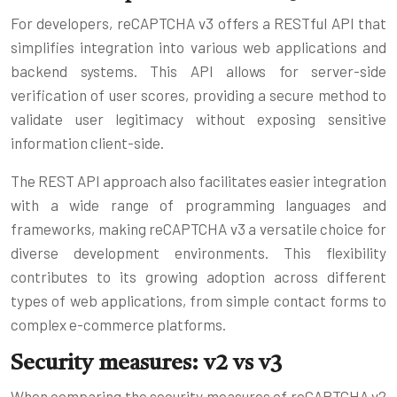
For developers, reCAPTCHA v3 offers a RESTful API that
simplifies integration into various web applications and
backend systems. This API allows for server-side
verification of user scores, providing a secure method to
validate user legitimacy without exposing sensitive
information client-side.
The REST API approach also facilitates easier integration
with a wide range of programming languages and
frameworks, making reCAPTCHA v3 a versatile choice for
diverse development environments. This flexibility
contributes to its growing adoption across different
types of web applications, from simple contact forms to
complex e-commerce platforms.
Security measures: v2 vs v3
When comparing the security measures of reCAPTCHA v2