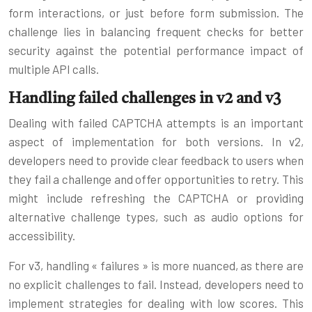
form interactions, or just before form submission. The
challenge lies in balancing frequent checks for better
security against the potential performance impact of
multiple API calls.
Handling failed challenges in v2 and v3
Dealing with failed CAPTCHA attempts is an important
aspect of implementation for both versions. In v2,
developers need to provide clear feedback to users when
they fail a challenge and offer opportunities to retry. This
might include refreshing the CAPTCHA or providing
alternative challenge types, such as audio options for
accessibility.
For v3, handling « failures » is more nuanced, as there are
no explicit challenges to fail. Instead, developers need to
implement strategies for dealing with low scores. This