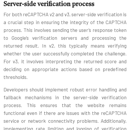
Server-side verification process
For both reCAPTCHA v2 and v3, server-side verification is
a crucial step in ensuring the integrity of the CAPTCHA
process. This involves sending the user’s response token
to Google’s verification servers and processing the
returned result. In v2, this typically means verifying
whether the user successfully completed the challenge.
For v3, it involves interpreting the returned score and
deciding on appropriate actions based on predefined
thresholds.
Developers should implement robust error handling and
fallback mechanisms in the server-side verification
process. This ensures that the website remains
functional even if there are issues with the reCAPTCHA
service or network connectivity problems. Additionally,
implementing rate limiting and logging of verification