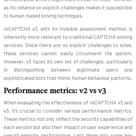
as its reliance on explicit challenges makes it susceptible
to human-based solving techniques.
reCAPTCHA v3, with its invisible assessment method, is
inherently more resistant to traditional CAPTCHA solving
services. Since there are no explicit challenges to solve,
these services cannot easily circumvent the system.
However, v3 faces its own set of challenges, particularly
in distinguishing between legitimate users and
sophisticated bots that mimic human behaviour patterns.
Performance metrics: v2 vs v3
When evaluating the effectiveness of reCAPTCHA v2 and
v3, it’s crucial to consider various performance metrics.
These metrics not only reflect the security capabilities of
each version but also their impact on user experience and
overall website performance. Let’s delve into some key