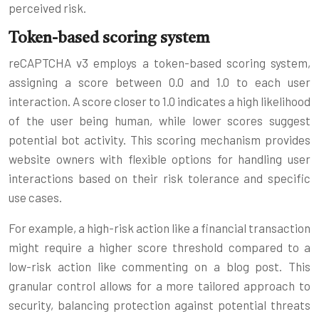
perceived risk.
Token-based scoring system
reCAPTCHA v3 employs a token-based scoring system,
assigning a score between 0.0 and 1.0 to each user
interaction. A score closer to 1.0 indicates a high likelihood
of the user being human, while lower scores suggest
potential bot activity. This scoring mechanism provides
website owners with flexible options for handling user
interactions based on their risk tolerance and specific
use cases.
For example, a high-risk action like a financial transaction
might require a higher score threshold compared to a
low-risk action like commenting on a blog post. This
granular control allows for a more tailored approach to
security, balancing protection against potential threats