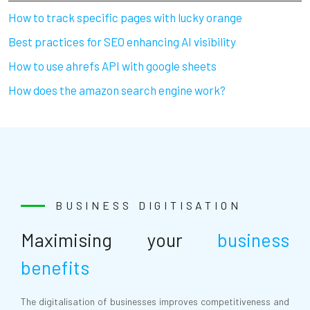
How to track specific pages with lucky orange
Best practices for SEO enhancing AI visibility
How to use ahrefs API with google sheets
How does the amazon search engine work?
BUSINESS DIGITISATION
Maximising your
business
benefits
The digitalisation of businesses improves competitiveness and