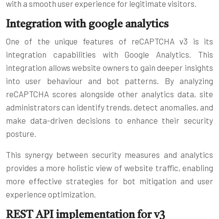
with a smooth user experience for legitimate visitors.
Integration with google analytics
One of the unique features of reCAPTCHA v3 is its
integration capabilities with Google Analytics. This
integration allows website owners to gain deeper insights
into user behaviour and bot patterns. By analyzing
reCAPTCHA scores alongside other analytics data, site
administrators can identify trends, detect anomalies, and
make data-driven decisions to enhance their security
posture.
This synergy between security measures and analytics
provides a more holistic view of website traffic, enabling
more effective strategies for bot mitigation and user
experience optimization.
REST API implementation for v3