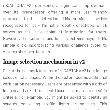
reCAPTCHA v2 represents a significant improvement
over its predecessor, offering a more user-friendly
approach to bot detection. This version is widely
recognized for its « I’m not a robot » checkbox, which
serves as the initial point of interaction for users.
However, the system’s functionality extends beyond this
simple click, incorporating various challenge types to
ensure robust verification.
Image selection mechanism in v2
One of the hallmark features of reCAPTCHA v2 is its image
selection challenges. When the system deems additional
verification necessary, users are presented with a grid of
images and asked to select those that match a specific
criteria. For example, you might be asked to identify all
squares containing traffic lights or vehicles. This