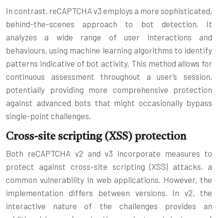
In contrast, reCAPTCHA v3 employs a more sophisticated,
behind-the-scenes approach to bot detection. It
analyzes a wide range of user interactions and
behaviours, using machine learning algorithms to identify
patterns indicative of bot activity. This method allows for
continuous assessment throughout a user’s session,
potentially providing more comprehensive protection
against advanced bots that might occasionally bypass
single-point challenges.
Cross-site scripting (XSS) protection
Both reCAPTCHA v2 and v3 incorporate measures to
protect against cross-site scripting (XSS) attacks, a
common vulnerability in web applications. However, the
implementation differs between versions. In v2, the
interactive nature of the challenges provides an