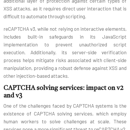
additional layer of protection against certain types of
XSS attacks, as it requires direct user interaction that is
difficult to automate through scripting.
reCAPTCHA v3, while not relying on interactive elements,
includes built-in safeguards in its JavaScript
implementation to prevent unauthorized script
execution. Additionally, its server-side verification
process helps mitigate risks associated with client-side
manipulation, providing a robust defense against XSS and
other injection-based attacks.
CAPTCHA solving services: impact on v2
and v3
One of the challenges faced by CAPTCHA systems is the
existence of CAPTCHA solving services, which employ
human workers to solve challenges at scale. These
services pose a more significant threat to reCAPTCHA v2,