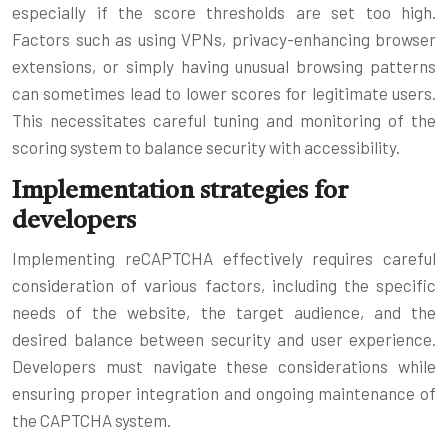
especially if the score thresholds are set too high.
Factors such as using VPNs, privacy-enhancing browser
extensions, or simply having unusual browsing patterns
can sometimes lead to lower scores for legitimate users.
This necessitates careful tuning and monitoring of the
scoring system to balance security with accessibility.
Implementation strategies for
developers
Implementing reCAPTCHA effectively requires careful
consideration of various factors, including the specific
needs of the website, the target audience, and the
desired balance between security and user experience.
Developers must navigate these considerations while
ensuring proper integration and ongoing maintenance of
the CAPTCHA system.