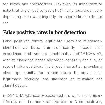
for forms and transactions. However, it’s important to
note that the effectiveness of v3 in this regard can vary
depending on how stringently the score thresholds are
set.
False positive rates in bot detection
False positives, where legitimate users are mistakenly
identified as bots, can significantly impact user
experience and website functionality. reCAPTCHA v2,
with its challenge-based approach, generally has a lower
rate of false positives. The direct interaction provides a
clear opportunity for human users to prove their
legitimacy, reducing the likelihood of mistaken bot
classification.
reCAPTCHA v3’s score-based system, while more user-
friendly, can be more susceptible to false positives,