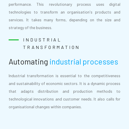
performance. This revolutionary process uses digital
technologies to transform an organisation's products and
services. It takes many forms, depending on the size and
strategy of the business.
INDUSTRIAL
TRANSFORMATION
Automating
industrial processes
Industrial transformation is essential to the competitiveness
and sustainability of economic sectors. It is a dynamic process
that adapts distribution and production methods to
technological innovations and customer needs. It also calls for
organisational changes within companies.