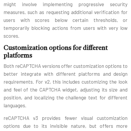
might involve implementing progressive security
measures, such as requesting additional verification for
users with scores below certain thresholds, or
temporarily blocking actions from users with very low
scores.
Customization options for different
platforms
Both reCAPTCHA versions offer customization options to
better integrate with different platforms and design
requirements. For v2, this includes customizing the look
and feel of the CAPTCHA widget, adjusting its size and
position, and localizing the challenge text for different
languages.
reCAPTCHA v3 provides fewer visual customization
options due to its invisible nature, but offers more