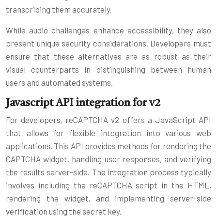
transcribing them accurately.
While audio challenges enhance accessibility, they also
present unique security considerations. Developers must
ensure that these alternatives are as robust as their
visual counterparts in distinguishing between human
users and automated systems.
Javascript API integration for v2
For developers, reCAPTCHA v2 offers a JavaScript API
that allows for flexible integration into various web
applications. This API provides methods for rendering the
CAPTCHA widget, handling user responses, and verifying
the results server-side. The integration process typically
involves including the reCAPTCHA script in the HTML,
rendering the widget, and implementing server-side
verification using the secret key.