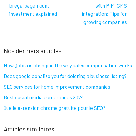
bregal sagemount
with PIM-CMS
investment explained
integration: Tips for
growing companies
Nos derniers articles
How Qobra is changing the way sales compensation works
Does google penalize you for deleting a business listing?
SEO services for home improvement companies
Best social media conferences 2024
Quelle extension chrome gratuite pour le SEO?
Articles similaires