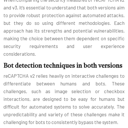
and v3, it’s essential to understand that both versions aim
to provide robust protection against automated attacks,
but they do so using different methodologies. Each
approach has its strengths and potential vulnerabilities,
making the choice between them dependent on specific
security requirements and user experience
considerations.
Bot detection techniques in both versions
reCAPTCHA v2 relies heavily on interactive challenges to
differentiate between humans and bots. These
challenges, such as image selection or checkbox
interactions, are designed to be easy for humans but
difficult for automated systems to solve accurately. The
unpredictability and variety of these challenges make it
challenging for bots to consistently bypass the system.